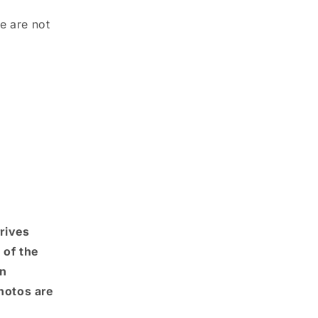
e are not
rrives
 of the
An
photos are