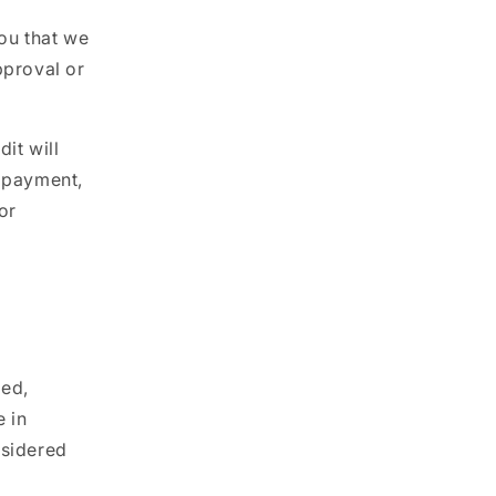
you that we
pproval or
it will
f payment,
or
ded,
 in
nsidered