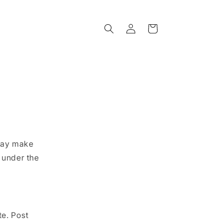
Log
Cart
in
 may make
 under the
te. Post