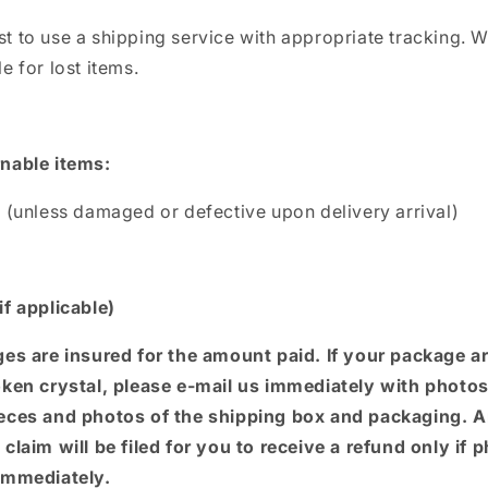
t to use a shipping service with appropriate tracking. W
e for lost items.
nable items:
s (unless damaged or defective upon delivery arrival)
if applicable)
ges are insured for the amount paid. If your package a
oken crystal, please e-mail us
immediately with photos
eces and photos of the shipping box and packaging. 
claim will be filed for you to receive a refund only if 
immediately.