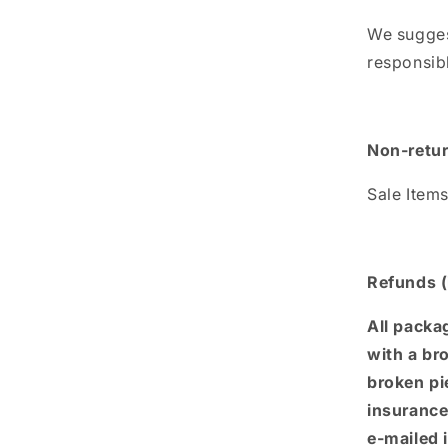
We sugges
responsibl
Non-retur
Sale Item
Refunds (
All packa
with a br
broken pi
insurance 
e-mailed 