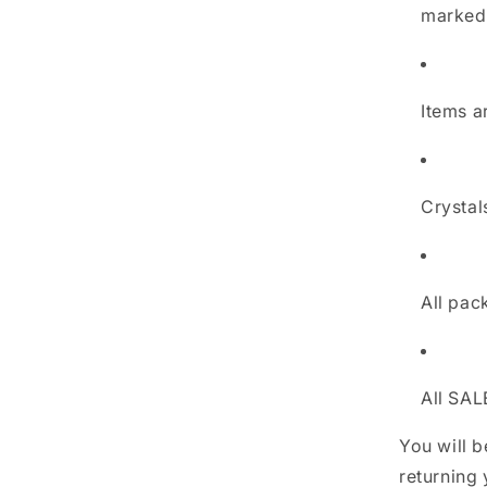
marked 
Items a
Crysta
All pac
All SA
You will 
returning