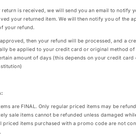
return is received, we will send you an email to notify 
ved your returned item. We will then notify you of the a
of your refund.
 approved, then your refund will be processed, and a cred
lly be applied to your credit card or original method o
ertain amount of days (this depends on your credit card 
stitution)
s:
items are FINAL. Only regular priced items may be refun
tely sale items cannot be refunded unless damaged while
ull priced items purchased with a promo code are not co
.