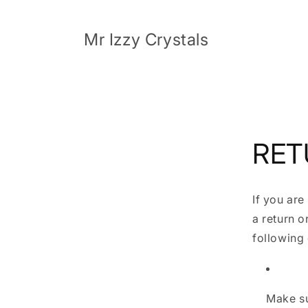
Skip to
content
Mr Izzy Crystals
RET
If you are
a return o
following 
Make su