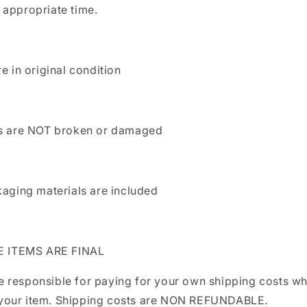
appropriate time.
re in original condition
ls are NOT broken or damaged
kaging materials are included
LE ITEMS ARE FINAL
be responsible for paying for your own shipping costs w
 your item. Shipping costs are NON REFUNDABLE.