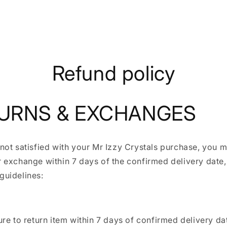
Refund policy
URNS & EXCHANGES
 not satisfied with your Mr Izzy Crystals purchase, you
r exchange within 7 days of the confirmed delivery date,
guidelines:
re to return item within 7 days of confirmed delivery da