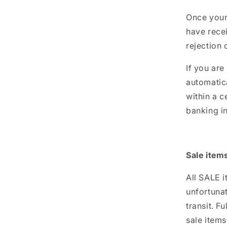
Once your 
have recei
rejection 
If you are
automatica
within a c
banking in
Sale item
All SALE 
unfortuna
transit. F
sale items